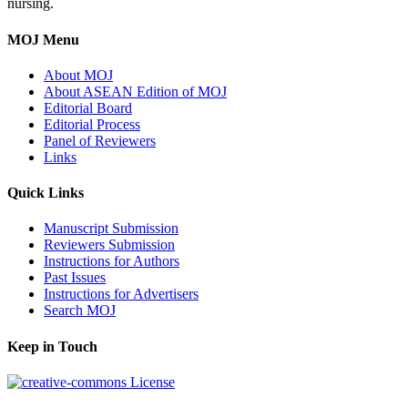
nursing.
MOJ Menu
About MOJ
About ASEAN Edition of MOJ
Editorial Board
Editorial Process
Panel of Reviewers
Links
Quick Links
Manuscript Submission
Reviewers Submission
Instructions for Authors
Past Issues
Instructions for Advertisers
Search MOJ
Keep in Touch