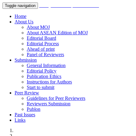
Malaysian Orthopaedic Journal
Toggle navigation
Home
About Us
About MOJ
About ASEAN Edition of MOJ
Editorial Board
Editorial Process
Ahead of print
Panel of Reviewers
Submission
General Information
Editorial Policy
Publication Ethics
Instructions for Authors
Start to submit
Peer Review
Guidelines for Peer Reviewers
Reviewers Submission
Publon
Past Issues
Links