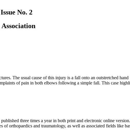
Issue No. 2
 Association
ures. The usual cause of this injury is a fall onto an outstretched hand
plaints of pain in both elbows following a simple fall. This case highli
 published three times a year in both print and electronic online version.
ies of orthopaedics and traumatology, as well as associated fields like b