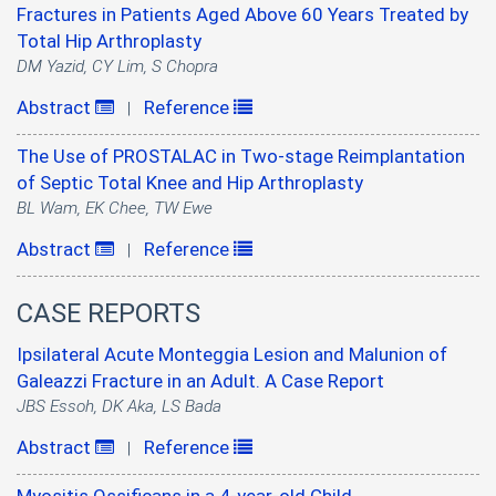
Fractures in Patients Aged Above 60 Years Treated by
Total Hip Arthroplasty
DM Yazid, CY Lim, S Chopra
Abstract
Reference
|
The Use of PROSTALAC in Two-stage Reimplantation
of Septic Total Knee and Hip Arthroplasty
BL Wam, EK Chee, TW Ewe
Abstract
Reference
|
CASE REPORTS
Ipsilateral Acute Monteggia Lesion and Malunion of
Galeazzi Fracture in an Adult. A Case Report
JBS Essoh, DK Aka, LS Bada
Abstract
Reference
|