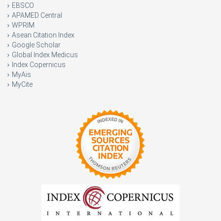
EBSCO
APAMED Central
WPRIM
Asean Citation Index
Google Scholar
Global Index Medicus
Index Copernicus
MyAis
MyCite