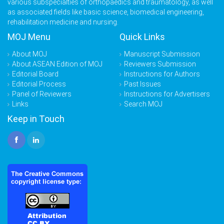
various subspecialties of orthopaedics and traumatology, as well
as associated fields like basic science, biomedical engineering,
rehabilitation medicine and nursing.
MOJ Menu
Quick Links
About MOJ
Manuscript Submission
About ASEAN Edition of MOJ
Reviewers Submission
Editorial Board
Instructions for Authors
Editorial Process
Past Issues
Panel of Reviewers
Instructions for Advertisers
Links
Search MOJ
Keep in Touch