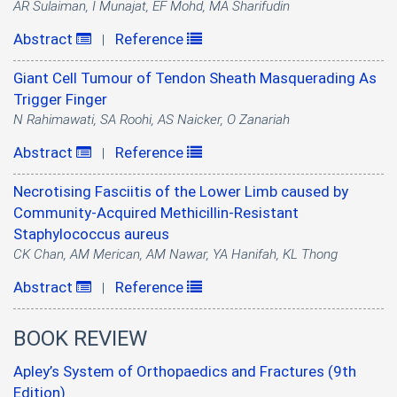
AR Sulaiman, I Munajat, EF Mohd, MA Sharifudin
Abstract
Reference
|
Giant Cell Tumour of Tendon Sheath Masquerading As
Trigger Finger
N Rahimawati, SA Roohi, AS Naicker, O Zanariah
Abstract
Reference
|
Necrotising Fasciitis of the Lower Limb caused by
Community-Acquired Methicillin-Resistant
Staphylococcus aureus
CK Chan, AM Merican, AM Nawar, YA Hanifah, KL Thong
Abstract
Reference
|
BOOK REVIEW
Apley’s System of Orthopaedics and Fractures (9th
Edition)