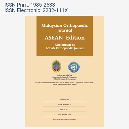
ISSN Print: 1985-2533
ISSN Electronic: 2232-111X