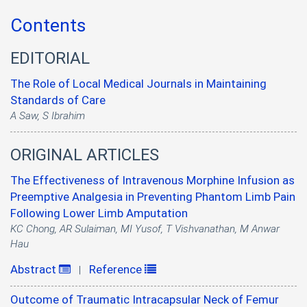
Contents
EDITORIAL
The Role of Local Medical Journals in Maintaining
Standards of Care
A Saw, S Ibrahim
ORIGINAL ARTICLES
The Effectiveness of Intravenous Morphine Infusion as
Preemptive Analgesia in Preventing Phantom Limb Pain
Following Lower Limb Amputation
KC Chong, AR Sulaiman, MI Yusof, T Vishvanathan, M Anwar
Hau
Abstract
Reference
|
Outcome of Traumatic Intracapsular Neck of Femur