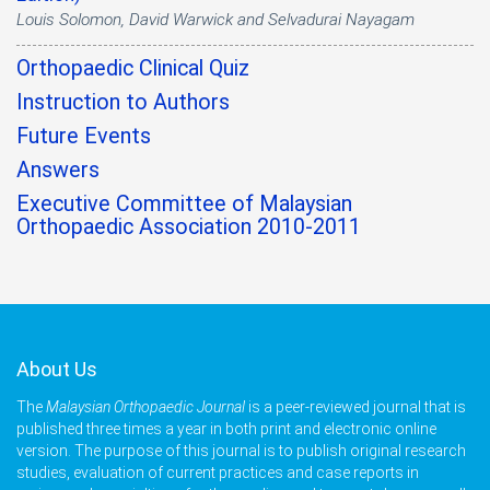
Louis Solomon, David Warwick and Selvadurai Nayagam
Orthopaedic Clinical Quiz
Instruction to Authors
Future Events
Answers
Executive Committee of Malaysian
Orthopaedic Association 2010-2011
About Us
The
Malaysian Orthopaedic Journal
is a peer-reviewed journal that is
published three times a year in both print and electronic online
version. The purpose of this journal is to publish original research
studies, evaluation of current practices and case reports in