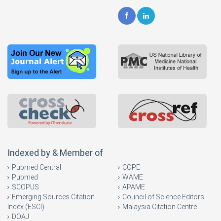
Indexed by & Member of
Pubmed Central
COPE
Pubmed
WAME
SCOPUS
APAME
Emerging Sources Citation
Council of Science Editors
Index (ESCI)
Malaysia Citation Centre
DOAJ