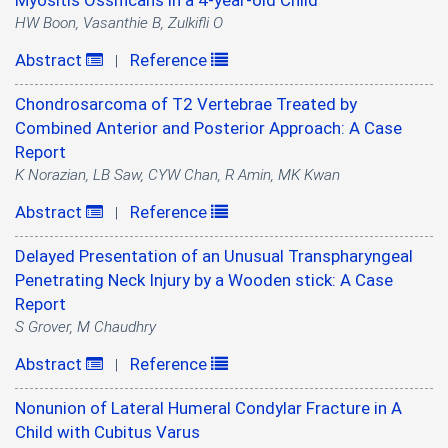
Myositis Ossificans in a 4-year-old Child
HW Boon, Vasanthie B, Zulkifli O
Abstract
Reference
|
Chondrosarcoma of T2 Vertebrae Treated by
Combined Anterior and Posterior Approach: A Case
Report
K Norazian, LB Saw, CYW Chan, R Amin, MK Kwan
Abstract
Reference
|
Delayed Presentation of an Unusual Transpharyngeal
Penetrating Neck Injury by a Wooden stick: A Case
Report
S Grover, M Chaudhry
Abstract
Reference
|
Nonunion of Lateral Humeral Condylar Fracture in A
Child with Cubitus Varus