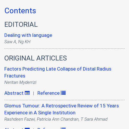
Contents
EDITORIAL
Dealing with language
Saw A, Ng KH
ORIGINAL ARTICLES
Factors Predicting Late Collapse of Distal Radius
Fractures
Neritan Myderrizi
Abstract
Reference
|
Glomus Tumour: A Retrospective Review of 15 Years
Experience in A Single Institution
Rashdeen Fazwi, Patricia Ann Chandran, T Sara Ahmad