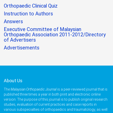
Orthopaedic Clinical Quiz
Instruction to Authors
Answers
Executive Committee of Malaysian
Orthopaedic Association 2011-2012/Directory
of Advertisers
Advertisements
About Us
The
Malaysian Orthopaedic Journal
is a peer-reviewed journal that is
published three times a year in both print and electronic online
version. The purpose of this journal is to publish original research
studies, evaluation of current practices and case reports in
various subspecialties of orthopaedics and traumatology, as well