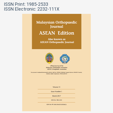
ISSN Print: 1985-2533
ISSN Electronic: 2232-111X