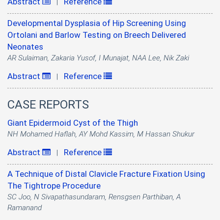
Abstract
Reference
|
Developmental Dysplasia of Hip Screening Using
Ortolani and Barlow Testing on Breech Delivered
Neonates
AR Sulaiman, Zakaria Yusof, I Munajat, NAA Lee, Nik Zaki
Abstract
Reference
|
CASE REPORTS
Giant Epidermoid Cyst of the Thigh
NH Mohamed Haflah, AY Mohd Kassim, M Hassan Shukur
Abstract
Reference
|
A Technique of Distal Clavicle Fracture Fixation Using
The Tightrope Procedure
SC Joo, N Sivapathasundaram, Rensgsen Parthiban, A
Ramanand