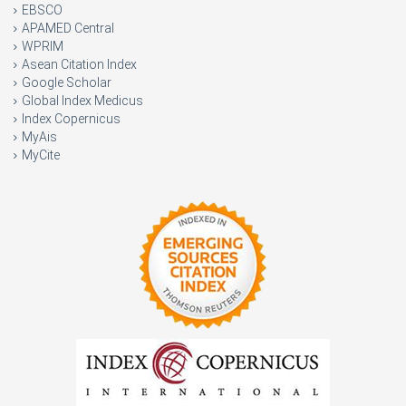
EBSCO
APAMED Central
WPRIM
Asean Citation Index
Google Scholar
Global Index Medicus
Index Copernicus
MyAis
MyCite