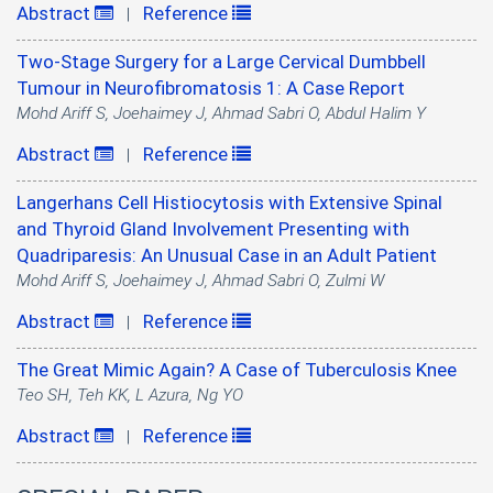
Abstract
Reference
|
Two-Stage Surgery for a Large Cervical Dumbbell
Tumour in Neurofibromatosis 1: A Case Report
Mohd Ariff S, Joehaimey J, Ahmad Sabri O, Abdul Halim Y
Abstract
Reference
|
Langerhans Cell Histiocytosis with Extensive Spinal
and Thyroid Gland Involvement Presenting with
Quadriparesis: An Unusual Case in an Adult Patient
Mohd Ariff S, Joehaimey J, Ahmad Sabri O, Zulmi W
Abstract
Reference
|
The Great Mimic Again? A Case of Tuberculosis Knee
Teo SH, Teh KK, L Azura, Ng YO
Abstract
Reference
|