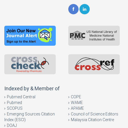
Indexed by & Member of
Pubmed Central
COPE
Pubmed
WAME
SCOPUS
APAME
Emerging Sources Citation
Council of Science Editors
Index (ESCI)
Malaysia Citation Centre
DOAJ