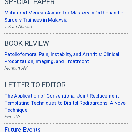
SPECIAL PAPER
Mahmood Merican Award for Masters in Orthopaedic
Surgery Trainees in Malaysia
T Sara Ahmad
BOOK REVIEW
Patellofemoral Pain, Instabilty, and Arthritis: Clinical
Presentation, Imaging, and Treatment
Merican AM
LETTER TO EDITOR
The Application of Conventional Joint Replacement
Templating Techniques to Digital Radiographs: A Novel
Technique
Ewe TW
Future Events