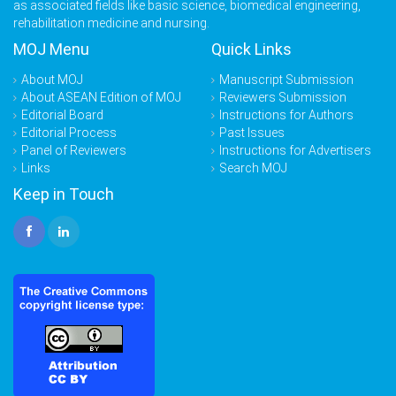
as associated fields like basic science, biomedical engineering,
rehabilitation medicine and nursing.
MOJ Menu
Quick Links
About MOJ
Manuscript Submission
About ASEAN Edition of MOJ
Reviewers Submission
Editorial Board
Instructions for Authors
Editorial Process
Past Issues
Panel of Reviewers
Instructions for Advertisers
Links
Search MOJ
Keep in Touch