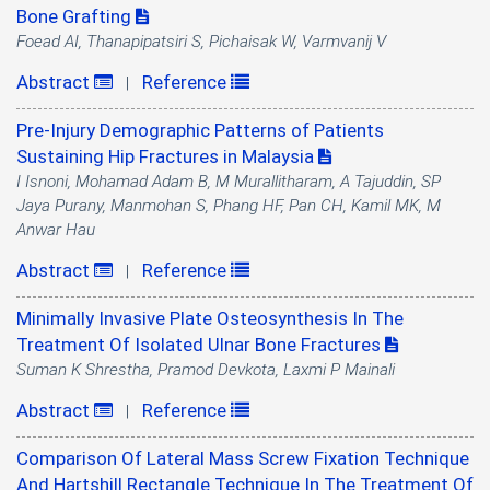
Bone Grafting
Foead AI, Thanapipatsiri S, Pichaisak W, Varmvanij V
Abstract
Reference
|
Pre-Injury Demographic Patterns of Patients
Sustaining Hip Fractures in Malaysia
I Isnoni, Mohamad Adam B, M Murallitharam, A Tajuddin, SP
Jaya Purany, Manmohan S, Phang HF, Pan CH, Kamil MK, M
Anwar Hau
Abstract
Reference
|
Minimally Invasive Plate Osteosynthesis In The
Treatment Of Isolated Ulnar Bone Fractures
Suman K Shrestha, Pramod Devkota, Laxmi P Mainali
Abstract
Reference
|
Comparison Of Lateral Mass Screw Fixation Technique
And Hartshill Rectangle Technique In The Treatment Of