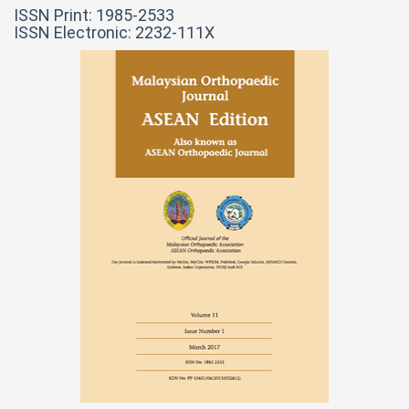
ISSN Print: 1985-2533
ISSN Electronic: 2232-111X