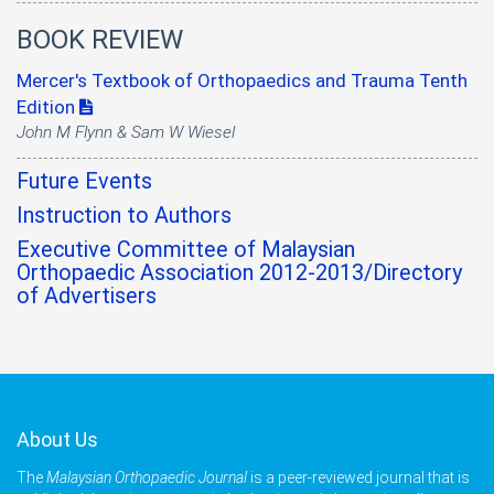
BOOK REVIEW
Mercer's Textbook of Orthopaedics and Trauma Tenth
Edition
John M Flynn & Sam W Wiesel
Future Events
Instruction to Authors
Executive Committee of Malaysian
Orthopaedic Association 2012-2013/Directory
of Advertisers
About Us
The
Malaysian Orthopaedic Journal
is a peer-reviewed journal that is