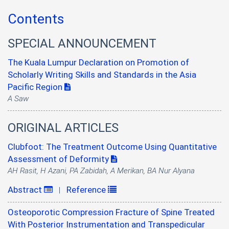
Contents
SPECIAL ANNOUNCEMENT
The Kuala Lumpur Declaration on Promotion of
Scholarly Writing Skills and Standards in the Asia
Pacific Region
A Saw
ORIGINAL ARTICLES
Clubfoot: The Treatment Outcome Using Quantitative
Assessment of Deformity
AH Rasit, H Azani, PA Zabidah, A Merikan, BA Nur Alyana
Abstract
Reference
|
Osteoporotic Compression Fracture of Spine Treated
With Posterior Instrumentation and Transpedicular