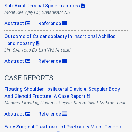
Sub-Axial Cervical Spine Fractures
Mohit KM, Ajay CS, Shashikant NN
Abstract
Reference
|
Outcome of Calcaneoplasty in Insertional Achilles
Tendinopathy
Lim SM, Yeap EJ, Lim YW, M Yazid
Abstract
Reference
|
CASE REPORTS
Floating Shoulder: Ipsilateral Clavicle, Scapular Body
And Glenoid Fracture. A Case Report
Mehmet Elmadag, Hasan H Ceylan, Kerem Bilsel, Mehmet Erdil
Abstract
Reference
|
Early Surgical Treatment of Pectoralis Major Tendon