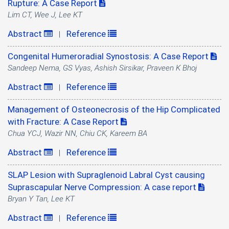
Rupture: A Case Report
Lim CT, Wee J, Lee KT
Abstract
Reference
|
Congenital Humeroradial Synostosis: A Case Report
Sandeep Nema, GS Vyas, Ashish Sirsikar, Praveen K Bhoj
Abstract
Reference
|
Management of Osteonecrosis of the Hip Complicated
with Fracture: A Case Report
Chua YCJ, Wazir NN, Chiu CK, Kareem BA
Abstract
Reference
|
SLAP Lesion with Supraglenoid Labral Cyst causing
Suprascapular Nerve Compression: A case report
Bryan Y Tan, Lee KT
Abstract
Reference
|