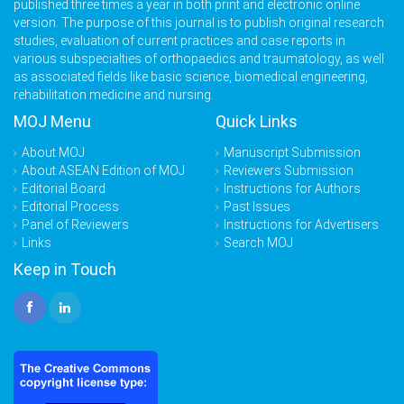
published three times a year in both print and electronic online
version. The purpose of this journal is to publish original research
studies, evaluation of current practices and case reports in
various subspecialties of orthopaedics and traumatology, as well
as associated fields like basic science, biomedical engineering,
rehabilitation medicine and nursing.
MOJ Menu
Quick Links
About MOJ
Manuscript Submission
About ASEAN Edition of MOJ
Reviewers Submission
Editorial Board
Instructions for Authors
Editorial Process
Past Issues
Panel of Reviewers
Instructions for Advertisers
Links
Search MOJ
Keep in Touch