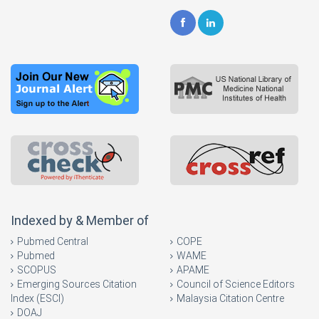
Indexed by & Member of
Pubmed Central
COPE
Pubmed
WAME
SCOPUS
APAME
Emerging Sources Citation
Council of Science Editors
Index (ESCI)
Malaysia Citation Centre
DOAJ