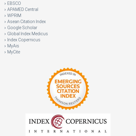
EBSCO
APAMED Central
WPRIM
Asean Citation Index
Google Scholar
Global Index Medicus
Index Copernicus
MyAis
MyCite