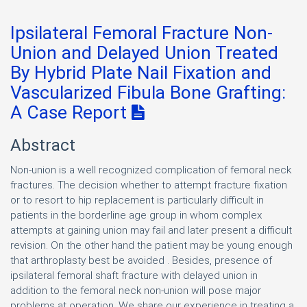
Ipsilateral Femoral Fracture Non-
Union and Delayed Union Treated
By Hybrid Plate Nail Fixation and
Vascularized Fibula Bone Grafting:
A Case Report
Abstract
Non-union is a well recognized complication of femoral neck
fractures. The decision whether to attempt fracture fixation
or to resort to hip replacement is particularly difficult in
patients in the borderline age group in whom complex
attempts at gaining union may fail and later present a difficult
revision. On the other hand the patient may be young enough
that arthroplasty best be avoided . Besides, presence of
ipsilateral femoral shaft fracture with delayed union in
addition to the femoral neck non-union will pose major
problems at operation. We share our experience in treating a