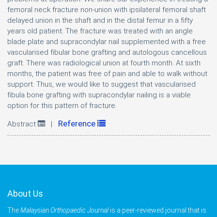
femoral neck fracture non-union with ipsilateral femoral shaft
delayed union in the shaft and in the distal femur in a fifty
years old patient. The fracture was treated with an angle
blade plate and supracondylar nail supplemented with a free
vascularised fibular bone grafting and autologous cancellous
graft. There was radiological union at fourth month. At sixth
months, the patient was free of pain and able to walk without
support. Thus, we would like to suggest that vascularised
fibula bone grafting with supracondylar nailing is a viable
option for this pattern of fracture.
Reference
Abstract
|
About Us
The
Malaysian Orthopaedic Journal
is a peer-reviewed journal that is