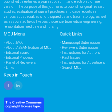
published three times a year in both print and electronic online
version. The purpose of this journal is to publish original research
studies, evaluation of current practices and case reports in
various subspecialties of orthopaedics and traumatology, as well
as associated fields like basic science, biomedical engineering,
rehabilitation medicine and nursing.
MOJ Menu
Quick Links
About MOJ
Manuscript Submission
About ASEAN Edition of MOJ
Reviewers Submission
Editorial Board
Instructions for Authors
Editorial Process
Past Issues
Panel of Reviewers
Instructions for Advertisers
Links
Search MOJ
Keep in Touch