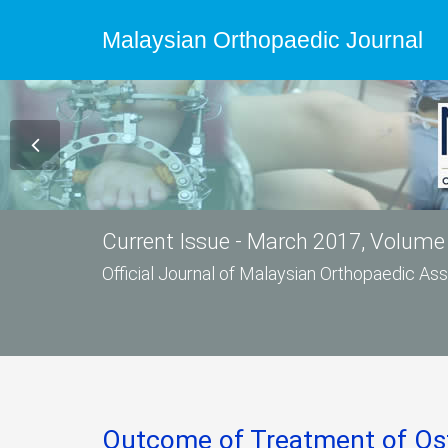
Malaysian Orthopaedic Journal
Current Issue - March 2017, Volume 
Official Journal of Malaysian Orthopaedic A
Outcome of Treatment of Ost