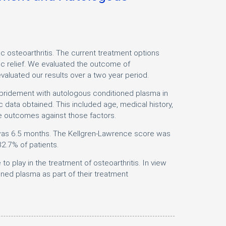
steoarthritis. The current treatment options
ic relief. We evaluated the outcome of
valuated our results over a two year period.
bridement with autologous conditioned plasma in
 data obtained. This included age, medical history,
e outcomes against those factors.
c was 6.5 months. The Kellgren-Lawrence score was
2.7% of patients.
 play in the treatment of osteoarthritis. In view
ed plasma as part of their treatment