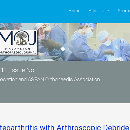
Home
About Us
Submi
11, Issue No. 1
ssociation and ASEAN Orthopaedic Association
eoarthritis with Arthroscopic Debri