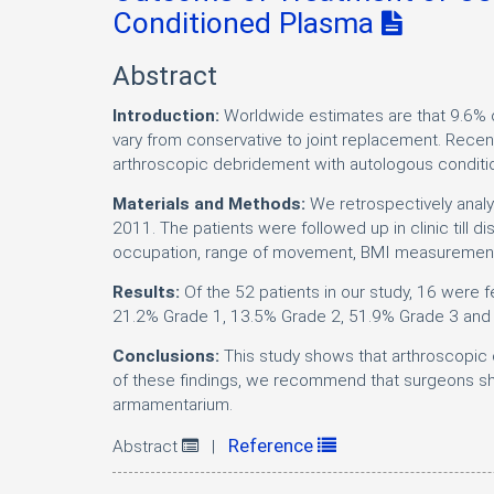
Conditioned Plasma
Abstract
Introduction:
Worldwide estimates are that 9.6% 
vary from conservative to joint replacement. Rece
arthroscopic debridement with autologous condition
Materials and Methods:
We retrospectively anal
2011. The patients were followed up in clinic till
occupation, range of movement, BMI measurements,
Results:
Of the 52 patients in our study, 16 were
21.2% Grade 1, 13.5% Grade 2, 51.9% Grade 3 and
Conclusions:
This study shows that arthroscopic d
of these findings, we recommend that surgeons sh
armamentarium.
Reference
Abstract
|