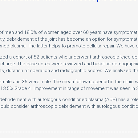
of men and 18.0% of women aged over 60 years have symptomatic o
ntly, debridement of the joint has become an option for symptomat
ed plasma. The latter helps to promote cellular repair. We have e
yzed a cohort of 52 patients who underwent arthroscopic knee de
 discharge. The case notes were reviewed and baseline demographic
 duration of operation and radiographic scores. We analyzed th
 female and 36 were male. The mean follow-up period in the clini
 13.5% Grade 4. Improvement in range of movement was seen in 3
ebridement with autologous conditioned plasma (ACP) has a role to
ould consider arthroscopic debridement with autologous condition