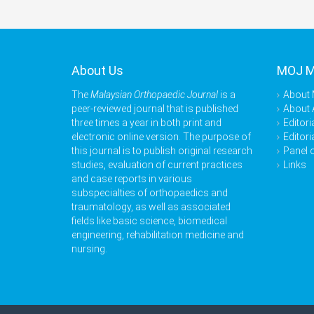
About Us
MOJ 
The
Malaysian Orthopaedic Journal
is a
About
peer-reviewed journal that is published
About 
three times a year in both print and
Editori
electronic online version. The purpose of
Editori
this journal is to publish original research
Panel 
studies, evaluation of current practices
Links
and case reports in various
subspecialties of orthopaedics and
traumatology, as well as associated
fields like basic science, biomedical
engineering, rehabilitation medicine and
nursing.