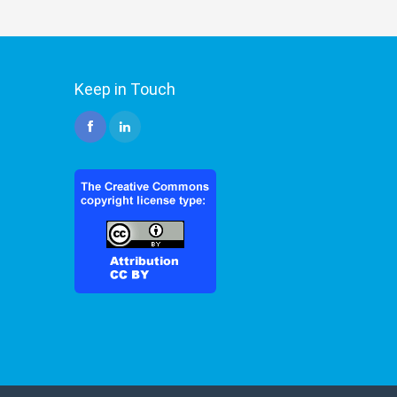
Keep in Touch