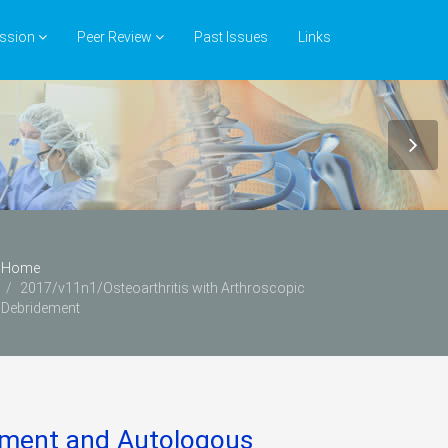
ssion
Peer Review
Past Issues
Links
Home
2017/v11n1/Osteoarthritis with Arthroscopic
Debridement
dement and Autologous