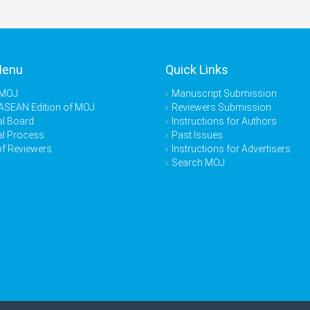
Menu
Quick Links
 MOJ
Manuscript Submission
ASEAN Edition of MOJ
Reviewers Submission
al Board
Instructions for Authors
al Process
Past Issues
of Reviewers
Instructions for Advertisers
Search MOJ