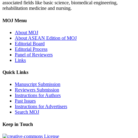
associated fields like basic science, biomedical engineering,
rehabilitation medicine and nursing.
MOJ Menu
About MOJ
About ASEAN Edition of MOJ
Editorial Board
Editorial Process
Panel of Reviewers
Links
Quick Links
Manuscript Submission
Reviewers Submission
Instructions for Authors
Past Issues
Instructions for Advertisers
Search MOJ
Keep in Touch