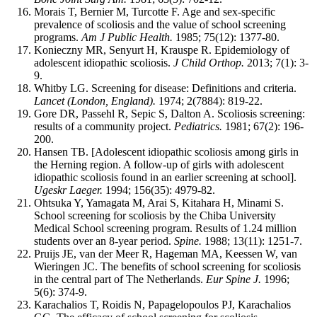
Morais T, Bernier M, Turcotte F. Age and sex-specific
prevalence of scoliosis and the value of school screening
programs.
Am J Public Health.
1985; 75(12): 1377-80.
Konieczny MR, Senyurt H, Krauspe R. Epidemiology of
adolescent idiopathic scoliosis.
J Child Orthop.
2013; 7(1): 3-
9.
Whitby LG. Screening for disease: Definitions and criteria.
Lancet (London, England).
1974; 2(7884): 819-22.
Gore DR, Passehl R, Sepic S, Dalton A. Scoliosis screening:
results of a community project.
Pediatrics.
1981; 67(2): 196-
200.
Hansen TB. [Adolescent idiopathic scoliosis among girls in
the Herning region. A follow-up of girls with adolescent
idiopathic scoliosis found in an earlier screening at school].
Ugeskr Laeger.
1994; 156(35): 4979-82.
Ohtsuka Y, Yamagata M, Arai S, Kitahara H, Minami S.
School screening for scoliosis by the Chiba University
Medical School screening program. Results of 1.24 million
students over an 8-year period.
Spine.
1988; 13(11): 1251-7.
Pruijs JE, van der Meer R, Hageman MA, Keessen W, van
Wieringen JC. The benefits of school screening for scoliosis
in the central part of The Netherlands.
Eur Spine J.
1996;
5(6): 374-9.
Karachalios T, Roidis N, Papagelopoulos PJ, Karachalios