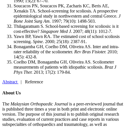
1990; 15(2): 67-70.
Soucacos PN, Soucacos PK, Zacharis KC, Beris AE,
Xenakis TA. School-screening for scoliosis. A prospective
epidemiological study in northwestern and central Greece.
J
Bone Joint Surg Am.
1997; 79(10): 1498-503.
Thilagaratnam S. School-based screening for scoliosis: is it
cost-effective?
Singapore Med J.
2007; 48(11): 1012-7.
Yawn BP, Yawn RA. The estimated cost of school scoliosis
screening.
Spine.
2000; 25(18): 2387-91.
Bonagamba GH, Coelho DM, Oliveira AS. Inter and intra-
rater reliability of the scoliometer.
Rev Bras Fisioter.
2010;
14(5): 432-8.
Coelho DM, Bonagamba GH, Oliveira AS. Scoliometer
measurements of patients with idiopathic scoliosis.
Braz J
Phys Ther.
2013; 17(2): 179-84.
Abstract
| Reference
About Us
The
Malaysian Orthopaedic Journal
is a peer-reviewed journal that
is published three times a year in both print and electronic online
version. The purpose of this journal is to publish original research
studies, evaluation of current practices and case reports in various
subspecialties of orthopaedics and traumatology, as well as