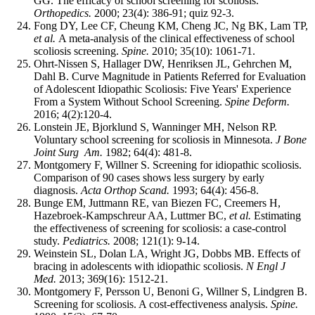
GG. The efficacy of school screening for scoliosis.
Orthopedics.
2000; 23(4): 386-91; quiz 92-3.
Fong DY, Lee CF, Cheung KM, Cheng JC, Ng BK, Lam TP,
et al.
A meta-analysis of the clinical effectiveness of school
scoliosis screening.
Spine.
2010; 35(10): 1061-71.
Ohrt-Nissen S, Hallager DW, Henriksen JL, Gehrchen M,
Dahl B. Curve Magnitude in Patients Referred for Evaluation
of Adolescent Idiopathic Scoliosis: Five Years' Experience
From a System Without School Screening.
Spine Deform.
2016; 4(2):120-4.
Lonstein JE, Bjorklund S, Wanninger MH, Nelson RP.
Voluntary school screening for scoliosis in Minnesota.
J Bone
Joint Surg Am.
1982; 64(4): 481-8.
Montgomery F, Willner S. Screening for idiopathic scoliosis.
Comparison of 90 cases shows less surgery by early
diagnosis.
Acta Orthop Scand.
1993; 64(4): 456-8.
Bunge EM, Juttmann RE, van Biezen FC, Creemers H,
Hazebroek-Kampschreur AA, Luttmer BC,
et al.
Estimating
the effectiveness of screening for scoliosis: a case-control
study.
Pediatrics.
2008; 121(1): 9-14.
Weinstein SL, Dolan LA, Wright JG, Dobbs MB. Effects of
bracing in adolescents with idiopathic scoliosis.
N Engl J
Med.
2013; 369(16): 1512-21.
Montgomery F, Persson U, Benoni G, Willner S, Lindgren B.
Screening for scoliosis. A cost-effectiveness analysis.
Spine.