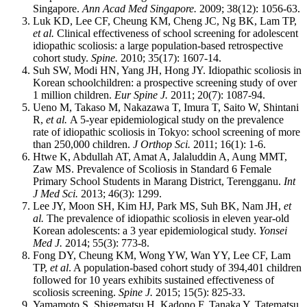
Singapore.
Ann Acad Med Singapore.
2009; 38(12): 1056-63.
Luk KD, Lee CF, Cheung KM, Cheng JC, Ng BK, Lam TP,
et al.
Clinical effectiveness of school screening for adolescent
idiopathic scoliosis: a large population-based retrospective
cohort study.
Spine.
2010; 35(17): 1607-14.
Suh SW, Modi HN, Yang JH, Hong JY. Idiopathic scoliosis in
Korean schoolchildren: a prospective screening study of over
1 million children.
Eur Spine J.
2011; 20(7): 1087-94.
Ueno M, Takaso M, Nakazawa T, Imura T, Saito W, Shintani
R,
et al.
A 5-year epidemiological study on the prevalence
rate of idiopathic scoliosis in Tokyo: school screening of more
than 250,000 children.
J Orthop Sci.
2011; 16(1): 1-6.
Htwe K, Abdullah AT, Amat A, Jalaluddin A, Aung MMT,
Zaw MS. Prevalence of Scoliosis in Standard 6 Female
Primary School Students in Marang District, Terengganu.
Int
J Med Sci.
2013; 46(3): 1299.
Lee JY, Moon SH, Kim HJ, Park MS, Suh BK, Nam JH,
et
al.
The prevalence of idiopathic scoliosis in eleven year-old
Korean adolescents: a 3 year epidemiological study.
Yonsei
Med J.
2014; 55(3): 773-8.
Fong DY, Cheung KM, Wong YW, Wan YY, Lee CF, Lam
TP,
et al
. A population-based cohort study of 394,401 children
followed for 10 years exhibits sustained effectiveness of
scoliosis screening.
Spine J.
2015; 15(5): 825-33.
Yamamoto S, Shigematsu H, Kadono F, Tanaka Y, Tatematsu