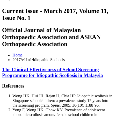
Current Issue - March 2017, Volume 11,
Issue No. 1
Official Journal of Malaysian
Orthopaedic Association and ASEAN
Orthopaedic Association
Home
2017/v11n1/Idiopathic Scoliosis
The Clinical Effectiveness of School Screening
Programme for Idiopathic Scoliosis in Malaysia
References
Wong HK, Hui JH, Rajan U, Chia HP. Idiopathic scoliosis in
Singapore schoolchildren: a prevalence study 15 years into
the screening program.
Spine.
2005; 30(10): 1188-96.
Yong F, Wong HK, Chow KY. Prevalence of adolescent
idiopathic scoliosis among female school children in