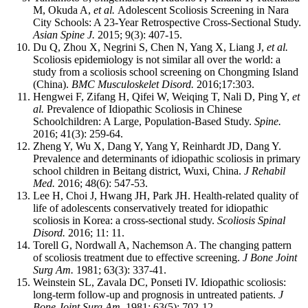
M, Okuda A,
et al.
Adolescent Scoliosis Screening in Nara
City Schools: A 23-Year Retrospective Cross-Sectional Study.
Asian Spine J.
2015; 9(3): 407-15.
Du Q, Zhou X, Negrini S, Chen N, Yang X, Liang J,
et al.
Scoliosis epidemiology is not similar all over the world: a
study from a scoliosis school screening on Chongming Island
(China).
BMC Musculoskelet Disord.
2016;17:303.
Hengwei F, Zifang H, Qifei W, Weiqing T, Nali D, Ping Y,
et
al.
Prevalence of Idiopathic Scoliosis in Chinese
Schoolchildren: A Large, Population-Based Study.
Spine.
2016; 41(3): 259-64.
Zheng Y, Wu X, Dang Y, Yang Y, Reinhardt JD, Dang Y.
Prevalence and determinants of idiopathic scoliosis in primary
school children in Beitang district, Wuxi, China.
J Rehabil
Med.
2016; 48(6): 547-53.
Lee H, Choi J, Hwang JH, Park JH. Health-related quality of
life of adolescents conservatively treated for idiopathic
scoliosis in Korea: a cross-sectional study.
Scoliosis Spinal
Disord.
2016; 11: 11.
Torell G, Nordwall A, Nachemson A. The changing pattern
of scoliosis treatment due to effective screening.
J Bone Joint
Surg Am.
1981; 63(3): 337-41.
Weinstein SL, Zavala DC, Ponseti IV. Idiopathic scoliosis:
long-term follow-up and prognosis in untreated patients.
J
Bone Joint Surg Am.
1981; 63(5): 702-12.