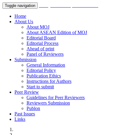
Malaysian Orthopaedic Journal
Toggle navigation
Home
About Us
About MOJ
About ASEAN Edition of MOJ
Editorial Board
Editorial Process
Ahead of print
Panel of Reviewers
Submission
General Information
Editorial Policy
Publication Ethics
Instructions for Authors
Start to submit
Peer Review
Guidelines for Peer Reviewers
Reviewers Submission
Publon
Past Issues
Links