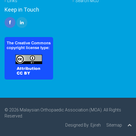
Links
Search MOJ
Keep in Touch
© 2026 Malaysian Orthopaedic Association (MOA). All Rights
Reserved.
Designed By:
Ejireh
Sitemap