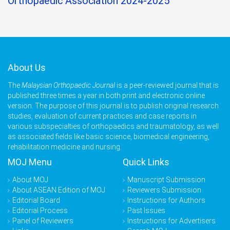
Orthopaedic Association 2024-2025
About Us
The
Malaysian Orthopaedic Journal
is a peer-reviewed journal that is
published three times a year in both print and electronic online
version. The purpose of this journal is to publish original research
studies, evaluation of current practices and case reports in
various subspecialties of orthopaedics and traumatology, as well
as associated fields like basic science, biomedical engineering,
rehabilitation medicine and nursing.
MOJ Menu
Quick Links
About MOJ
Manuscript Submission
About ASEAN Edition of MOJ
Reviewers Submission
Editorial Board
Instructions for Authors
Editorial Process
Past Issues
Panel of Reviewers
Instructions for Advertisers