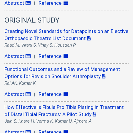
Abstract
Reference
|
ORIGINAL STUDY
Creating Novel Standards for Datapoints on an Elective
Orthopaedic Theatre List Document
Raad M, Virani S, Vinay S, Housden P
Abstract
Reference
|
Functional Outcomes and a Review of Management
Options for Revision Shoulder Arthroplasty
Rai AK, Kumar K
Abstract
Reference
|
How Effective is Fibula Pro Tibia Plating in Treatment
of Distal Tibial Fractures: A Pilot Study
Jain S, Khare H, Verma K, Kumar U, Ajmera A
Abstract
Reference
|