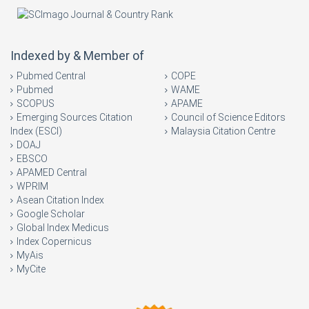
Indexed by & Member of
Pubmed Central
COPE
Pubmed
WAME
SCOPUS
APAME
Emerging Sources Citation
Council of Science Editors
Index (ESCI)
Malaysia Citation Centre
DOAJ
EBSCO
APAMED Central
WPRIM
Asean Citation Index
Google Scholar
Global Index Medicus
Index Copernicus
MyAis
MyCite