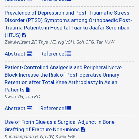
Prevalence of Depression and Post-Traumatic Stress
Disorder (PTSD) Symptoms among Orthopaedic Post-
Trauma Patients in Hospital Tuanku Jaafar Seremban
(HTJS)
Zairul-Nizam ZF, Thye WE, Ng VSH, Soh CFG, Tan VJW
Abstract
Reference
|
Patient-Controlled Analgesia and Peripheral Nerve
Block Increase the Risk of Post-operative Urinary
Retention after Total Knee Arthroplasty in Asian
Patients
Kwan YH, Tan KG
Abstract
Reference
|
Use of Fibrin Glue as a Surgical Adjunct in Bone
Grafting of Fracture Non-unions
Kunnasegaran R, Ng JW, Kwek EBK