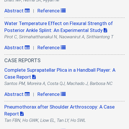
Bhatt MP, Nema SK, Ayyan M
Abstract
Reference
|
Water Temperature Effect on Flexural Strength of
Posterior Ankle Splint: An Experimental Study
Pirot C, Sirimahatthanakul N, Naowanirut A, Sirithiantong T
Abstract
Reference
|
CASE REPORTS
Complete Suprapatellar Plica in a Handball Player: A
Case Report
Santos PM, Moreira A, Costa QJ, Machado J, Barbosa NC
Abstract
Reference
|
Pneumothorax after Shoulder Arthroscopy: A Case
Report
Tan FBN, Ho GWK, Liow EL, Tan LY, Ho SWL