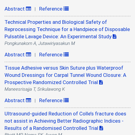
Abstract
Reference
|
Technical Properties and Biological Safety of
Reprocessing Technique for a Handpiece of Disposable
Pulsatile Lavage Device: An Experimental Study
Pongkunakorn A, Jutawiriyasakun M
Abstract
Reference
|
Tissue Adhesive versus Skin Suture plus Waterproof
Wound Dressings for Carpal Tunnel Wound Closure: A
Prospective Randomized Controlled Trial
Maneesrisajja T, Srikulawong K
Abstract
Reference
|
Ultrasound-guided Reduction of Colle’s fracture does
not assist in Achieving Better Radiographic Indices -
Results of a Randomised Controlled Trial