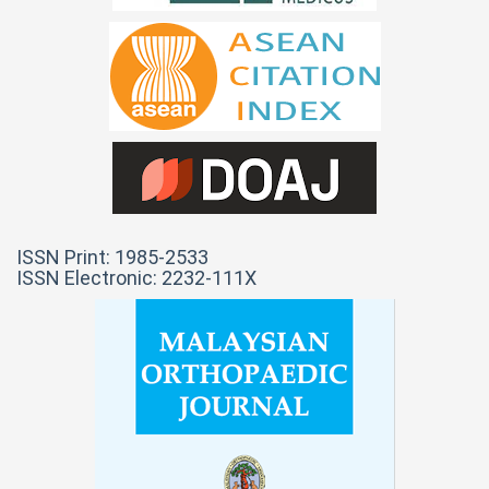
ISSN Print: 1985-2533
ISSN Electronic: 2232-111X