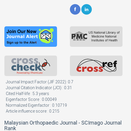
Journal Impact Factor (JIF 2022): 0.7
Journal Citation Indicator (JCI) : 0.31
Cited Half-life : 5.3 years
Eigenfactor Score : 0.00049
Normalized Eigenfactor : 0.10719
Article influence score : 0.215
Malaysian Orthopaedic Journal - SCImago Journal
Rank