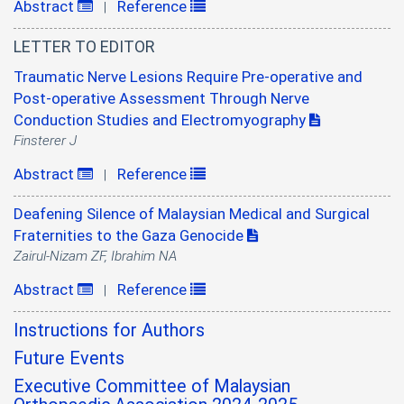
Abstract
Reference
|
LETTER TO EDITOR
Traumatic Nerve Lesions Require Pre-operative and
Post-operative Assessment Through Nerve
Conduction Studies and Electromyography
Finsterer J
Abstract
Reference
|
Deafening Silence of Malaysian Medical and Surgical
Fraternities to the Gaza Genocide
Zairul-Nizam ZF, Ibrahim NA
Abstract
Reference
|
Instructions for Authors
Future Events
Executive Committee of Malaysian