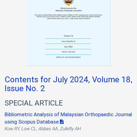
Contents for July 2024, Volume 18,
Issue No. 2
SPECIAL ARTICLE
Bibliometric Analysis of Malaysian Orthopaedic Journal
using Scopus Database
Kow RY, Low CL, Abbas AA, Zulkifly AH