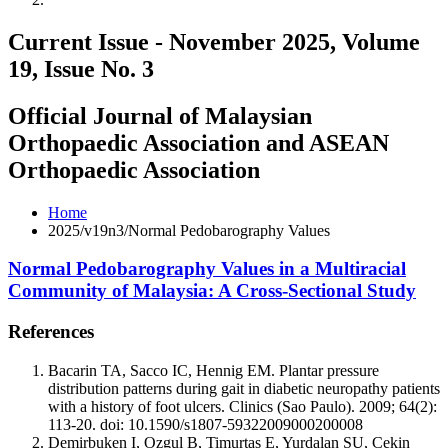
Current Issue - November 2025, Volume
19, Issue No. 3
Official Journal of Malaysian
Orthopaedic Association and ASEAN
Orthopaedic Association
Home
2025/v19n3/Normal Pedobarography Values
Normal Pedobarography Values in a Multiracial
Community of Malaysia: A Cross-Sectional Study
References
Bacarin TA, Sacco IC, Hennig EM. Plantar pressure
distribution patterns during gait in diabetic neuropathy patients
with a history of foot ulcers. Clinics (Sao Paulo). 2009; 64(2):
113-20. doi: 10.1590/s1807-59322009000200008
Demirbuken I, Ozgul B, Timurtas E, Yurdalan SU, Cekin