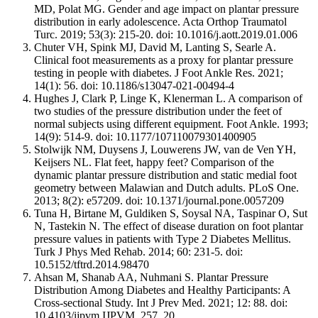
MD, Polat MG. Gender and age impact on plantar pressure
distribution in early adolescence. Acta Orthop Traumatol
Turc. 2019; 53(3): 215-20. doi: 10.1016/j.aott.2019.01.006
Chuter VH, Spink MJ, David M, Lanting S, Searle A.
Clinical foot measurements as a proxy for plantar pressure
testing in people with diabetes. J Foot Ankle Res. 2021;
14(1): 56. doi: 10.1186/s13047-021-00494-4
Hughes J, Clark P, Linge K, Klenerman L. A comparison of
two studies of the pressure distribution under the feet of
normal subjects using different equipment. Foot Ankle. 1993;
14(9): 514-9. doi: 10.1177/107110079301400905
Stolwijk NM, Duysens J, Louwerens JW, van de Ven YH,
Keijsers NL. Flat feet, happy feet? Comparison of the
dynamic plantar pressure distribution and static medial foot
geometry between Malawian and Dutch adults. PLoS One.
2013; 8(2): e57209. doi: 10.1371/journal.pone.0057209
Tuna H, Birtane M, Guldiken S, Soysal NA, Taspinar O, Sut
N, Tastekin N. The effect of disease duration on foot plantar
pressure values in patients with Type 2 Diabetes Mellitus.
Turk J Phys Med Rehab. 2014; 60: 231-5. doi:
10.5152/tftrd.2014.98470
Ahsan M, Shanab AA, Nuhmani S. Plantar Pressure
Distribution Among Diabetes and Healthy Participants: A
Cross-sectional Study. Int J Prev Med. 2021; 12: 88. doi:
10.4103/ijpvm.IJPVM_257_20