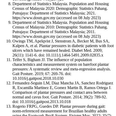
Department of Statistics Malaysia. Population and Housing
Census of Malaysia 2020: Demographic Statistics Pahang.
Putrajaya: Department of Statistics Malaysia; 2021.
https://www.dosm.gov.my (accessed on 08 July 2023)
Department of Statistics Malaysia. Population and Housing
Census of Malaysia 2010: Demographic Statistics Pahang.
Putrajaya: Department of Statistics Malaysia; 2011.
https://www.dosm.gov.my (accessed on 08 July 2023)
Owings TM, Apelqvist J, Stenstrom A, Becker M, Bus SA,
Kalpen A, et al. Plantar pressures in diabetic patients with foot
ulcers which have remained healed. Diabet Med. 2009;
26(11): 1141-6. doi: 10.1111/j.1464-5491.2009.02835.x
Telfer S, Bigham JJ. The influence of population
characteristics and measurement system on barefoot plantar
pressures: A systematic review and meta-regression analysis.
Gait Posture. 2019; 67: 269-76. doi:
10.1016/j.gaitpost.2018.10.030
Fernandez-Seguin LM, Diaz Mancha JA, Sanchez Rodriguez
R, Escamilla Martinez E, Gomez Martin B, Ramos Ortega J.
Comparison of plantar pressures and contact area between
normal and cavus foot. Gait Posture. 2014; 39(2): 789-92.
doi: 10.1016/j.gaitpost.2013.10.018
Rogerio FRPG, Guedes DP. Plantar pressure during gait:
norm-referenced measurement for Brazilian healthy adults
using the Footwork Pro® System. Fisioter Mov. 2022; 35(7).