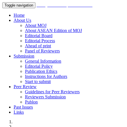
Malaysian Orthopaedic Journal
Toggle navigation
Home
About Us
About MOJ
About ASEAN Edition of MOJ
Editorial Board
Editorial Process
Ahead of print
Panel of Reviewers
Submission
General Information
Editorial Policy
Publication Ethics
Instructions for Authors
Start to submit
Peer Review
Guidelines for Peer Reviewers
Reviewers Submission
Publon
Past Issues
Links