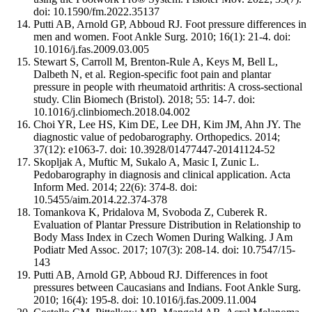
doi: 10.1590/fm.2022.35137
Putti AB, Arnold GP, Abboud RJ. Foot pressure differences in
men and women. Foot Ankle Surg. 2010; 16(1): 21-4. doi:
10.1016/j.fas.2009.03.005
Stewart S, Carroll M, Brenton-Rule A, Keys M, Bell L,
Dalbeth N, et al. Region-specific foot pain and plantar
pressure in people with rheumatoid arthritis: A cross-sectional
study. Clin Biomech (Bristol). 2018; 55: 14-7. doi:
10.1016/j.clinbiomech.2018.04.002
Choi YR, Lee HS, Kim DE, Lee DH, Kim JM, Ahn JY. The
diagnostic value of pedobarography. Orthopedics. 2014;
37(12): e1063-7. doi: 10.3928/01477447-20141124-52
Skopljak A, Muftic M, Sukalo A, Masic I, Zunic L.
Pedobarography in diagnosis and clinical application. Acta
Inform Med. 2014; 22(6): 374-8. doi:
10.5455/aim.2014.22.374-378
Tomankova K, Pridalova M, Svoboda Z, Cuberek R.
Evaluation of Plantar Pressure Distribution in Relationship to
Body Mass Index in Czech Women During Walking. J Am
Podiatr Med Assoc. 2017; 107(3): 208-14. doi: 10.7547/15-
143
Putti AB, Arnold GP, Abboud RJ. Differences in foot
pressures between Caucasians and Indians. Foot Ankle Surg.
2010; 16(4): 195-8. doi: 10.1016/j.fas.2009.11.004