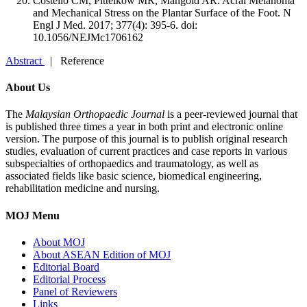
Costello CM, Pittelkow MR, Mangold AR. Acral Melanoma
and Mechanical Stress on the Plantar Surface of the Foot. N
Engl J Med. 2017; 377(4): 395-6. doi:
10.1056/NEJMc1706162
Abstract
| Reference
About Us
The
Malaysian Orthopaedic Journal
is a peer-reviewed journal that
is published three times a year in both print and electronic online
version. The purpose of this journal is to publish original research
studies, evaluation of current practices and case reports in various
subspecialties of orthopaedics and traumatology, as well as
associated fields like basic science, biomedical engineering,
rehabilitation medicine and nursing.
MOJ Menu
About MOJ
About ASEAN Edition of MOJ
Editorial Board
Editorial Process
Panel of Reviewers
Links