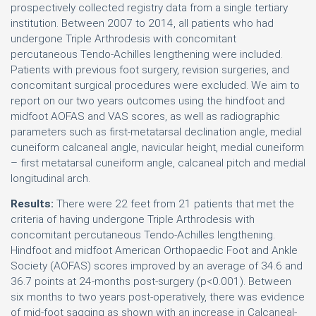
prospectively collected registry data from a single tertiary
institution. Between 2007 to 2014, all patients who had
undergone Triple Arthrodesis with concomitant
percutaneous Tendo-Achilles lengthening were included.
Patients with previous foot surgery, revision surgeries, and
concomitant surgical procedures were excluded. We aim to
report on our two years outcomes using the hindfoot and
midfoot AOFAS and VAS scores, as well as radiographic
parameters such as first-metatarsal declination angle, medial
cuneiform calcaneal angle, navicular height, medial cuneiform
– first metatarsal cuneiform angle, calcaneal pitch and medial
longitudinal arch.
Results:
There were 22 feet from 21 patients that met the
criteria of having undergone Triple Arthrodesis with
concomitant percutaneous Tendo-Achilles lengthening.
Hindfoot and midfoot American Orthopaedic Foot and Ankle
Society (AOFAS) scores improved by an average of 34.6 and
36.7 points at 24-months post-surgery (p<0.001). Between
six months to two years post-operatively, there was evidence
of mid-foot sagging as shown with an increase in Calcaneal-