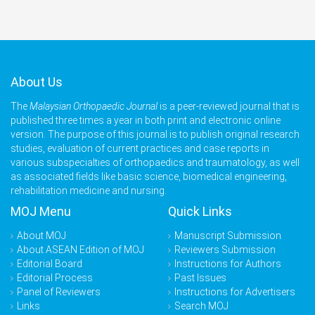
About Us
The
Malaysian Orthopaedic Journal
is a peer-reviewed journal that is
published three times a year in both print and electronic online
version. The purpose of this journal is to publish original research
studies, evaluation of current practices and case reports in
various subspecialties of orthopaedics and traumatology, as well
as associated fields like basic science, biomedical engineering,
rehabilitation medicine and nursing.
MOJ Menu
Quick Links
About MOJ
Manuscript Submission
About ASEAN Edition of MOJ
Reviewers Submission
Editorial Board
Instructions for Authors
Editorial Process
Past Issues
Panel of Reviewers
Instructions for Advertisers
Links
Search MOJ