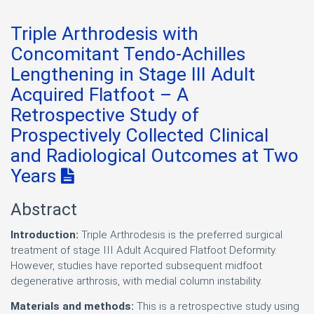
Triple Arthrodesis with
Concomitant Tendo-Achilles
Lengthening in Stage III Adult
Acquired Flatfoot – A
Retrospective Study of
Prospectively Collected Clinical
and Radiological Outcomes at Two
Years
Abstract
Introduction:
Triple Arthrodesis is the preferred surgical
treatment of stage III Adult Acquired Flatfoot Deformity.
However, studies have reported subsequent midfoot
degenerative arthrosis, with medial column instability.
Materials and methods:
This is a retrospective study using