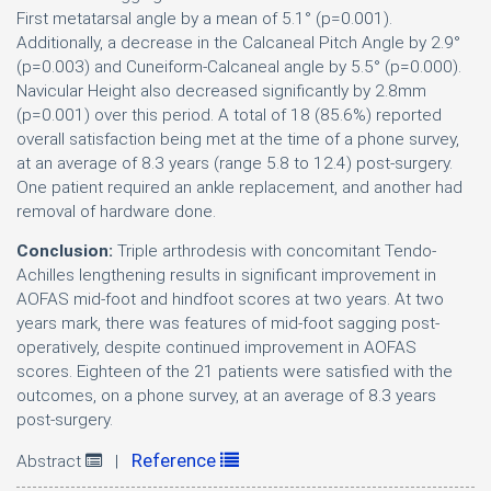
First metatarsal angle by a mean of 5.1° (p=0.001).
Additionally, a decrease in the Calcaneal Pitch Angle by 2.9°
(p=0.003) and Cuneiform-Calcaneal angle by 5.5° (p=0.000).
Navicular Height also decreased significantly by 2.8mm
(p=0.001) over this period. A total of 18 (85.6%) reported
overall satisfaction being met at the time of a phone survey,
at an average of 8.3 years (range 5.8 to 12.4) post-surgery.
One patient required an ankle replacement, and another had
removal of hardware done.
Conclusion:
Triple arthrodesis with concomitant Tendo-
Achilles lengthening results in significant improvement in
AOFAS mid-foot and hindfoot scores at two years. At two
years mark, there was features of mid-foot sagging post-
operatively, despite continued improvement in AOFAS
scores. Eighteen of the 21 patients were satisfied with the
outcomes, on a phone survey, at an average of 8.3 years
post-surgery.
Reference
Abstract
|