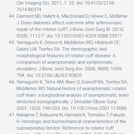
Clin Imaging Sci. 2011; 1: 22. doi: 10.4103/2156-
7514.80374
Clement ND, Hallett A, MacDonald D, Howie C, McBirnie
J. Does diabetes affect outcome after arthroscopic
repair of the rotator cuff? J Bone Joint Surg Br. 2010;
92(8): 1112-7. doi: 10.1302/0301-620X.92B8.23571
Yamaguchi K, Ditsios K, Middleton WD, Hildebolt CF,
Galatz LM, Teefey SA. The demographic and
morphological features of rotator cuff disease. A
comparison of asymptomatic and symptomatic
shoulders. J Bone Joint Surg Am. 2006; 88(8): 1699-
704. doi: 10.2106/JBJS.E.00835
Yamaguchi K, Tetro AM, Blam O, Evanoff BA, Teefey SA,
Middleton WD. Natural history of asymptomatic rotator
cuff tears: a longitudinal analysis of asymptomatic tears
detected sonographically. J Shoulder Elbow Surg.
2001; 10(3): 199-203. doi: 10.1067/mse.2001.113086
Nakajima T, Rokuuma N, Hamada K, Tomatsu T, Fukuda
H. Histologic and biomechanical characteristics of the
supraspinatus tendon: Reference to rotator cuff