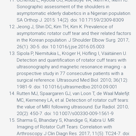
Uchendu E, Ayoola OO, Adetiloye VA, Ikem RT, Ikem IC.
Sonographic assessment of the shoulders in
asymptomatic elderly diabetics in a Nigerian population.
SA Orthop J. 2015: 14(2). doi: 10.17159/2309-8309
Jeong J, Shin DC, Kim TH, Kim K. Prevalence of
asymptomatic rotator cuff tear and their related factors
in the Korean population. J Shoulder Elbow Surg. 2017;
26(1): 30-5. doi: 10.1016/j.jse.2016.05.003
Sipola P, Niemitukia L, Kröger H, Höfling I, Väätäinen U.
Detection and quantification of rotator cuff tears with
ultrasonography and magnetic resonance imaging - a
prospective study in 77 consecutive patients with a
surgical reference. Ultrasound Med Biol. 2010; 36(12):
1981-9. doi: 10.1016/j.ultrasmedbio.2010.09.001
Rutten MJ, Spaargaren GJ, van Loon T, de Waal Malefijt
MC, Kiemeney LA, et al. Detection of rotator cuff tears:
the value of MRI following ultrasound. Eur Radiol. 2010;
20(2): 450-7. doi: 10.1007/s00330-009-1561-9
Sharma G, Bhandary S, Khandige G, Kabra U. MR
Imaging of Rotator Cuff Tears: Correlation with
Arthroscopy. J Clin Diagn Res. 2017; 11(5): TC24-7. doi: