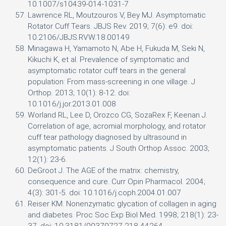
10.1007/s10439-014-1031-7
Lawrence RL, Moutzouros V, Bey MJ. Asymptomatic
Rotator Cuff Tears. JBJS Rev. 2019; 7(6): e9. doi:
10.2106/JBJS.RVW.18.00149
Minagawa H, Yamamoto N, Abe H, Fukuda M, Seki N,
Kikuchi K, et al. Prevalence of symptomatic and
asymptomatic rotator cuff tears in the general
population: From mass-screening in one village. J
Orthop. 2013; 10(1): 8-12. doi:
10.1016/j.jor.2013.01.008
Worland RL, Lee D, Orozco CG, SozaRex F, Keenan J.
Correlation of age, acromial morphology, and rotator
cuff tear pathology diagnosed by ultrasound in
asymptomatic patients. J South Orthop Assoc. 2003;
12(1): 23-6.
DeGroot J. The AGE of the matrix: chemistry,
consequence and cure. Curr Opin Pharmacol. 2004;
4(3): 301-5. doi: 10.1016/j.coph.2004.01.007
Reiser KM. Nonenzymatic glycation of collagen in aging
and diabetes. Proc Soc Exp Biol Med. 1998; 218(1): 23-