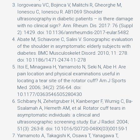
Iorgoveanu VC, Bojinca V, Malitchi R, Gheorghe M,
Ionescu C, Ionescu R. AB1069 Shoulder
ultrasonography in diabetic patients – is there damage
with no clinical sign?. Ann. Rheum. Dis. 2017: 76 (Suppl
2): 1429. doi: 10.1136/annrheumdis-2017-eular.5482
Abate M, Schiavone C, Salini V. Sonographic evaluation
of the shoulder in asymptomatic elderly subjects with
diabetes. BMC Musculoskelet Disord. 2010; 11: 278.
doi: 10.1186/1471-2474-11-278
Itoi E, Minagawa H, Yamamoto N, Seki N, Abe H. Are
pain location and physical examinations useful in
locating a tear site of the rotator cuff? Am J Sports
Med. 2006; 34(2): 256-64. doi:
10.1177/0363546505280430
Schibany N, Zehetgruber H, Kainberger F, Wurnig C, Ba-
Ssalamah A, Herneth AM, et al. Rotator cuff tears in
asymptomatic individuals: a clinical and
ultrasonographic screening study. Eur J Radiol. 2004;
51(3): 263-8. doi: 10.1016/S0720-048X(03)00159-1
Yamamoto A, Takagishi K, Osawa T, Yanagawa T,