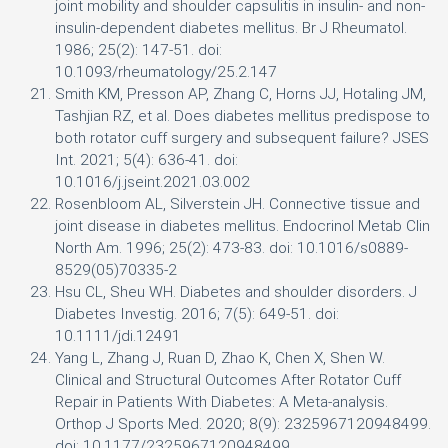
joint mobility and shoulder capsulitis in insulin- and non-
insulin-dependent diabetes mellitus. Br J Rheumatol.
1986; 25(2): 147-51. doi:
10.1093/rheumatology/25.2.147
Smith KM, Presson AP, Zhang C, Horns JJ, Hotaling JM,
Tashjian RZ, et al. Does diabetes mellitus predispose to
both rotator cuff surgery and subsequent failure? JSES
Int. 2021; 5(4): 636-41. doi:
10.1016/j.jseint.2021.03.002
Rosenbloom AL, Silverstein JH. Connective tissue and
joint disease in diabetes mellitus. Endocrinol Metab Clin
North Am. 1996; 25(2): 473-83. doi: 10.1016/s0889-
8529(05)70335-2
Hsu CL, Sheu WH. Diabetes and shoulder disorders. J
Diabetes Investig. 2016; 7(5): 649-51. doi:
10.1111/jdi.12491
Yang L, Zhang J, Ruan D, Zhao K, Chen X, Shen W.
Clinical and Structural Outcomes After Rotator Cuff
Repair in Patients With Diabetes: A Meta-analysis.
Orthop J Sports Med. 2020; 8(9): 2325967120948499.
doi: 10.1177/2325967120948499