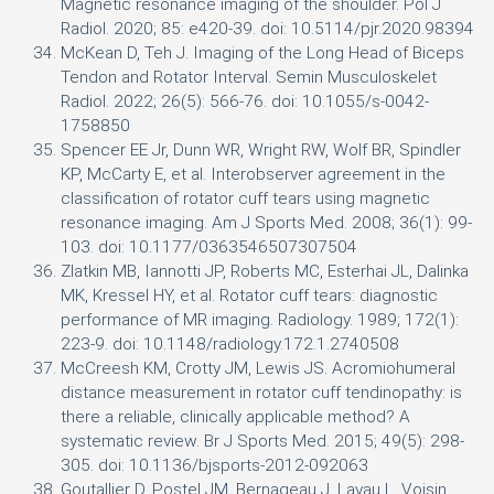
Magnetic resonance imaging of the shoulder. Pol J
Radiol. 2020; 85: e420-39. doi: 10.5114/pjr.2020.98394
McKean D, Teh J. Imaging of the Long Head of Biceps
Tendon and Rotator Interval. Semin Musculoskelet
Radiol. 2022; 26(5): 566-76. doi: 10.1055/s-0042-
1758850
Spencer EE Jr, Dunn WR, Wright RW, Wolf BR, Spindler
KP, McCarty E, et al. Interobserver agreement in the
classification of rotator cuff tears using magnetic
resonance imaging. Am J Sports Med. 2008; 36(1): 99-
103. doi: 10.1177/0363546507307504
Zlatkin MB, Iannotti JP, Roberts MC, Esterhai JL, Dalinka
MK, Kressel HY, et al. Rotator cuff tears: diagnostic
performance of MR imaging. Radiology. 1989; 172(1):
223-9. doi: 10.1148/radiology.172.1.2740508
McCreesh KM, Crotty JM, Lewis JS. Acromiohumeral
distance measurement in rotator cuff tendinopathy: is
there a reliable, clinically applicable method? A
systematic review. Br J Sports Med. 2015; 49(5): 298-
305. doi: 10.1136/bjsports-2012-092063
Goutallier D, Postel JM, Bernageau J, Lavau L, Voisin