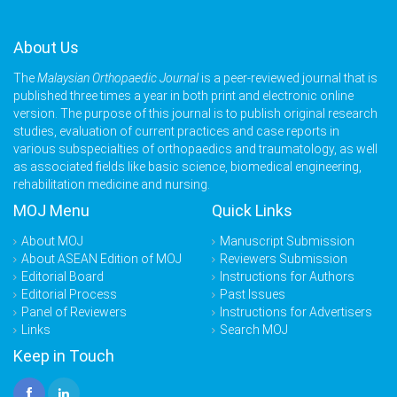
About Us
The
Malaysian Orthopaedic Journal
is a peer-reviewed journal that is
published three times a year in both print and electronic online
version. The purpose of this journal is to publish original research
studies, evaluation of current practices and case reports in
various subspecialties of orthopaedics and traumatology, as well
as associated fields like basic science, biomedical engineering,
rehabilitation medicine and nursing.
MOJ Menu
Quick Links
About MOJ
Manuscript Submission
About ASEAN Edition of MOJ
Reviewers Submission
Editorial Board
Instructions for Authors
Editorial Process
Past Issues
Panel of Reviewers
Instructions for Advertisers
Links
Search MOJ
Keep in Touch