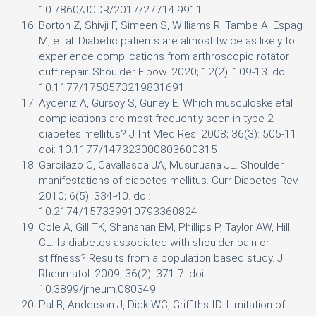
10.7860/JCDR/2017/27714.9911
Borton Z, Shivji F, Simeen S, Williams R, Tambe A, Espag
M, et al. Diabetic patients are almost twice as likely to
experience complications from arthroscopic rotator
cuff repair. Shoulder Elbow. 2020; 12(2): 109-13. doi:
10.1177/1758573219831691
Aydeniz A, Gursoy S, Guney E. Which musculoskeletal
complications are most frequently seen in type 2
diabetes mellitus? J Int Med Res. 2008; 36(3): 505-11.
doi: 10.1177/147323000803600315
Garcilazo C, Cavallasca JA, Musuruana JL. Shoulder
manifestations of diabetes mellitus. Curr Diabetes Rev.
2010; 6(5): 334-40. doi:
10.2174/157339910793360824
Cole A, Gill TK, Shanahan EM, Phillips P, Taylor AW, Hill
CL. Is diabetes associated with shoulder pain or
stiffness? Results from a population based study. J
Rheumatol. 2009; 36(2): 371-7. doi:
10.3899/jrheum.080349
Pal B, Anderson J, Dick WC, Griffiths ID. Limitation of