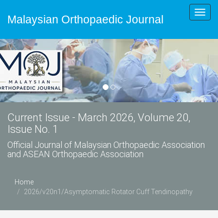
Toggl
Malaysian Orthopaedic Journal
navig
Current Issue - March 2026, Volume 20,
Issue No. 1
Official Journal of Malaysian Orthopaedic Association
and ASEAN Orthopaedic Association
Home
2026/v20n1/Asymptomatic Rotator Cuff Tendinopathy