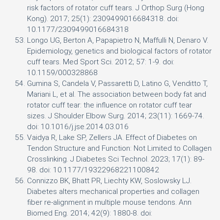
risk factors of rotator cuff tears. J Orthop Surg (Hong
Kong). 2017; 25(1): 2309499016684318. doi:
10.1177/2309499016684318
Longo UG, Berton A, Papapietro N, Maffulli N, Denaro V.
Epidemiology, genetics and biological factors of rotator
cuff tears. Med Sport Sci. 2012; 57: 1-9. doi:
10.1159/000328868
Gumina S, Candela V, Passaretti D, Latino G, Venditto T,
Mariani L, et al. The association between body fat and
rotator cuff tear: the influence on rotator cuff tear
sizes. J Shoulder Elbow Surg. 2014; 23(11): 1669-74.
doi: 10.1016/j.jse.2014.03.016
Vaidya R, Lake SP, Zellers JA. Effect of Diabetes on
Tendon Structure and Function: Not Limited to Collagen
Crosslinking. J Diabetes Sci Technol. 2023; 17(1): 89-
98. doi: 10.1177/19322968221100842
Connizzo BK, Bhatt PR, Liechty KW, Soslowsky LJ.
Diabetes alters mechanical properties and collagen
fiber re-alignment in multiple mouse tendons. Ann
Biomed Eng. 2014; 42(9): 1880-8. doi: