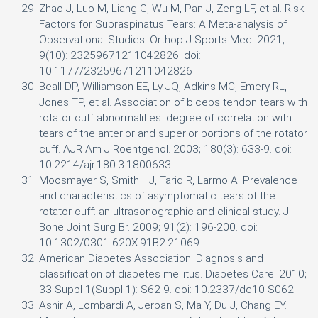
Zhao J, Luo M, Liang G, Wu M, Pan J, Zeng LF, et al. Risk
Factors for Supraspinatus Tears: A Meta-analysis of
Observational Studies. Orthop J Sports Med. 2021;
9(10): 23259671211042826. doi:
10.1177/23259671211042826
Beall DP, Williamson EE, Ly JQ, Adkins MC, Emery RL,
Jones TP, et al. Association of biceps tendon tears with
rotator cuff abnormalities: degree of correlation with
tears of the anterior and superior portions of the rotator
cuff. AJR Am J Roentgenol. 2003; 180(3): 633-9. doi:
10.2214/ajr.180.3.1800633
Moosmayer S, Smith HJ, Tariq R, Larmo A. Prevalence
and characteristics of asymptomatic tears of the
rotator cuff: an ultrasonographic and clinical study. J
Bone Joint Surg Br. 2009; 91(2): 196-200. doi:
10.1302/0301-620X.91B2.21069
American Diabetes Association. Diagnosis and
classification of diabetes mellitus. Diabetes Care. 2010;
33 Suppl 1(Suppl 1): S62-9. doi: 10.2337/dc10-S062
Ashir A, Lombardi A, Jerban S, Ma Y, Du J, Chang EY.