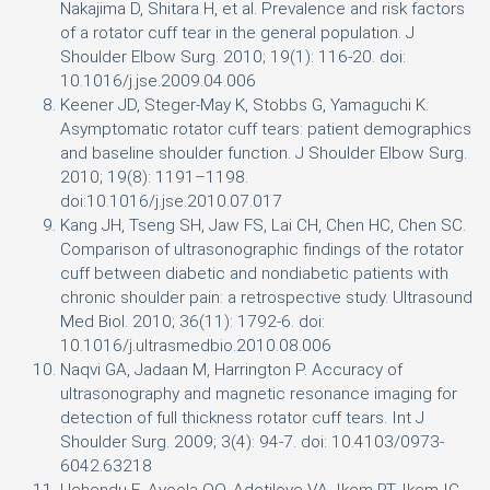
Nakajima D, Shitara H, et al. Prevalence and risk factors
of a rotator cuff tear in the general population. J
Shoulder Elbow Surg. 2010; 19(1): 116-20. doi:
10.1016/j.jse.2009.04.006
Keener JD, Steger-May K, Stobbs G, Yamaguchi K.
Asymptomatic rotator cuff tears: patient demographics
and baseline shoulder function. J Shoulder Elbow Surg.
2010; 19(8): 1191–1198.
doi:10.1016/j.jse.2010.07.017
Kang JH, Tseng SH, Jaw FS, Lai CH, Chen HC, Chen SC.
Comparison of ultrasonographic findings of the rotator
cuff between diabetic and nondiabetic patients with
chronic shoulder pain: a retrospective study. Ultrasound
Med Biol. 2010; 36(11): 1792-6. doi:
10.1016/j.ultrasmedbio.2010.08.006
Naqvi GA, Jadaan M, Harrington P. Accuracy of
ultrasonography and magnetic resonance imaging for
detection of full thickness rotator cuff tears. Int J
Shoulder Surg. 2009; 3(4): 94-7. doi: 10.4103/0973-
6042.63218