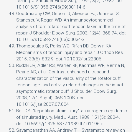
tearing. J Shoulder Elbow Surg. 1994; 3(2): 79-87. doi:
10.1016/S1058-2746(09)80114-6
Goodmurphy CW, Osborn J, Akesson EJ, Johnson S,
Stanescu V, Regan WD. An immunocytochemical
analysis of torn rotator cuff tendon taken at the time of
repair. J Shoulder Elbow Surg. 2003; 12(4): 368-74. doi:
10.1016/s1058-2746(03)00034-x
Thomopoulos S, Parks WC, Rifkin DB, Derwin KA.
Mechanisms of tendon injury and repair. J Orthop Res.
2015; 33(6): 832-9. doi: 10.1002/jor.22806
Rudzki JR, Adler RS, Warren RF, Kadrmas WR, Verma N,
Pearle AD, et al. Contrast-enhanced ultrasound
characterization of the vascularity of the rotator cuff
tendon: age- and activity-related changes in the intact
asymptomatic rotator cuff. J Shoulder Elbow Surg.
2008; 17(1 Suppl): 96S-100S. doi:
10.1016/j.jse.2007.07.004
Bell DS. "Repetition strain injury": an iatrogenic epidemic
of simulated injury. Med J Aust. 1989; 151(5): 280-4.
doi: 10.5694/j.1326-5377.1989.tb101196.x
Sayampanathan AA, Andrew TH. Systematic review on