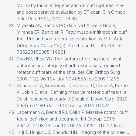
MC. Fatty muscle degeneration in cuff ruptures. Pre-
and postoperative evaluation by CT scan. Clin Orthop
Relat Res. 1994; (304): 78-83.
Miyazaki AN, Santos PD, da Silva LA, Sella Gdo V,
Miranda ER, Zampieri R. Fatty muscle infiltration in cuff
tear: Pre and post operative evaluation by MRI. Acta
Ortop Bras. 2015; 23(5): 251-4. doi: 10.1590/1413-
785220152305119821
Cho NS, Rhee YG. The factors affecting the clinical
outcome and integrity of arthroscopically repaired
rotator cuff tears of the shoulder. Clin Orthop Surg.
2009; 1(2): 96-104. doi: 10.4055/cios.2009.1.2.96
Schumaier A, Kovacevic D, Schmidt C, Green A, Rokito
A, Jobin C, et al. Defining massive rotator cuff tears: a
Delphi consensus study. J Shoulder Elbow Surg. 2020;
29(4): 674-80. doi: 10.1016/j.jse.2019.10.024
Lädermann A, Denard PJ, Collin P. Massive rotator cuff
tears: definition and treatment. Int Orthop. 2015;
39(12): 2403-14. doi: 10.1007/s00264-015-2796-5
Hirji Z, Hunjun JS, Choudur HN. Imaging of the bursae. J