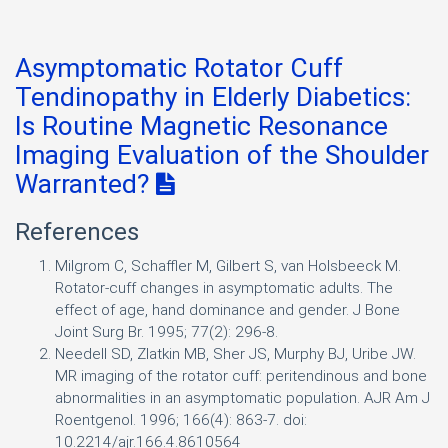
Asymptomatic Rotator Cuff
Tendinopathy in Elderly Diabetics:
Is Routine Magnetic Resonance
Imaging Evaluation of the Shoulder
Warranted?
References
Milgrom C, Schaffler M, Gilbert S, van Holsbeeck M.
Rotator-cuff changes in asymptomatic adults. The
effect of age, hand dominance and gender. J Bone
Joint Surg Br. 1995; 77(2): 296-8.
Needell SD, Zlatkin MB, Sher JS, Murphy BJ, Uribe JW.
MR imaging of the rotator cuff: peritendinous and bone
abnormalities in an asymptomatic population. AJR Am J
Roentgenol. 1996; 166(4): 863-7. doi:
10.2214/ajr.166.4.8610564