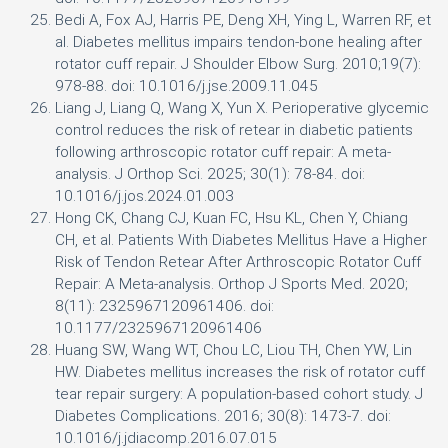
Bedi A, Fox AJ, Harris PE, Deng XH, Ying L, Warren RF, et
al. Diabetes mellitus impairs tendon-bone healing after
rotator cuff repair. J Shoulder Elbow Surg. 2010;19(7):
978-88. doi: 10.1016/j.jse.2009.11.045
Liang J, Liang Q, Wang X, Yun X. Perioperative glycemic
control reduces the risk of retear in diabetic patients
following arthroscopic rotator cuff repair: A meta-
analysis. J Orthop Sci. 2025; 30(1): 78-84. doi:
10.1016/j.jos.2024.01.003
Hong CK, Chang CJ, Kuan FC, Hsu KL, Chen Y, Chiang
CH, et al. Patients With Diabetes Mellitus Have a Higher
Risk of Tendon Retear After Arthroscopic Rotator Cuff
Repair: A Meta-analysis. Orthop J Sports Med. 2020;
8(11): 2325967120961406. doi:
10.1177/2325967120961406
Huang SW, Wang WT, Chou LC, Liou TH, Chen YW, Lin
HW. Diabetes mellitus increases the risk of rotator cuff
tear repair surgery: A population-based cohort study. J
Diabetes Complications. 2016; 30(8): 1473-7. doi:
10.1016/j.jdiacomp.2016.07.015