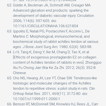
37. doi: 10.3181/00379727-218-44264
Goldin A, Beckman JA, Schmidt AM, Creager MA.
Advanced glycation end products: sparking the
development of diabetic vascular injury. Circulation.
2006; 114(6): 597-605. doi:
10.1161/CIRCULATIONAHA.106.621854
Ippolito E, Natali PG, Postacchini F, Accinni L, De
Martino C. Morphological, immunochemical, and
biochemical study of rabbit achilles tendon at various
ages. J Bone Joint Surg Am. 1980; 62(4): 583-98.
Li H, Tang K, Deng Y, Xie M, Chang D, Tao X, et al.
[Effects of exogenous prostaglandin E2 on collagen
content of Achilles tendon of rabbits in vivo]. Zhongguo
Xiu Fu Chong Jian Wai Ke Za Zhi. 2012; 26(3): 352-8.
Chinese.
Cho NS, Hwang JH, Lee YT, Chae SW. Tendinosis-like
histologic and molecular changes of the Achilles
tendon to repetitive stress: a pilot study in rats. Clin
Orthop Relat Res. 2011; 469(11): 3172-80. doi:
10.1007/s11999-011-2000-1
Benson RT, McDonnell SM, Knowles HJ, Rees JL, Carr