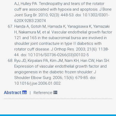
AJ, Hulley PA. Tendinopathy and tears of the rotator
cuff are associated with hypoxia and apoptosis. J Bone
Joint Surg Br. 2010; 92(3): 448-53. doi: 10.1302/0301-
620X.92B3.23074
Handa A, Gotoh M, Hamada K, Yanagisawa K, Yamazaki
H, Nakamura M, et al. Vascular endothelial growth factor
121 and 165 in the subacromial bursa are involved in
shoulder joint contracture in type II diabetics with
rotator cuff disease. J Orthop Res. 2003; 21(6): 1138-
44. doi: 10.1016/S0736-0266(03)00102-5
Ryu JD, Kirpalani PA, Kim JM, Nam KH, Han CW, Han SH.
Expression of vascular endothelial growth factor and
angiogenesis in the diabetic frozen shoulder. J
Shoulder Elbow Surg. 2006; 15(6): 679-85. doi:
10.1016/j.jse.2006.01.002.
Abstract
| Reference