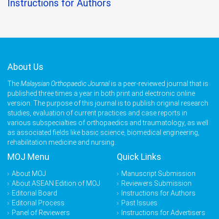
Instructions for Authors
About Us
The
Malaysian Orthopaedic Journal
is a peer-reviewed journal that is
published three times a year in both print and electronic online
version. The purpose of this journal is to publish original research
studies, evaluation of current practices and case reports in
various subspecialties of orthopaedics and traumatology, as well
as associated fields like basic science, biomedical engineering,
rehabilitation medicine and nursing.
MOJ Menu
Quick Links
About MOJ
Manuscript Submission
About ASEAN Edition of MOJ
Reviewers Submission
Editorial Board
Instructions for Authors
Editorial Process
Past Issues
Panel of Reviewers
Instructions for Advertisers