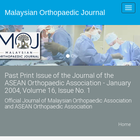
Toggl
Malaysian Orthopaedic Journal
navig
Past Print Issue of the Journal of the
ASEAN Orthopaedic Association - January
2004, Volume 16, Issue No. 1
Official Journal of Malaysian Orthopaedic Association
and ASEAN Orthopaedic Association
Home