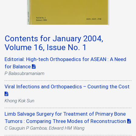
Contents for January 2004,
Volume 16, Issue No. 1
Editorial: High-tech Orthopaedics for ASEAN : A Need
for Balance
P Balasubramaniam
Viral Infections and Orthopaedics – Counting the Cost
Khong Kok Sun
Limb Salvage Surgery for Treatment of Primary Bone
Tumors : Comparing Three Modes of Reconstruction
C Gauguin P Gamboa; Edward HM Wang