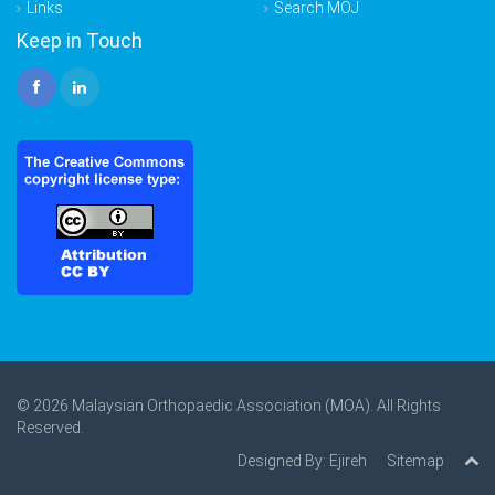
Links
Search MOJ
Keep in Touch
© 2026 Malaysian Orthopaedic Association (MOA). All Rights
Reserved.
Designed By:
Ejireh
Sitemap