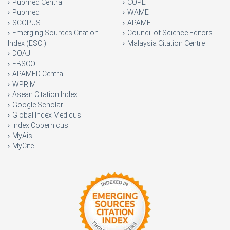
Pubmed Central
COPE
Pubmed
WAME
SCOPUS
APAME
Emerging Sources Citation
Council of Science Editors
Index (ESCI)
Malaysia Citation Centre
DOAJ
EBSCO
APAMED Central
WPRIM
Asean Citation Index
Google Scholar
Global Index Medicus
Index Copernicus
MyAis
MyCite