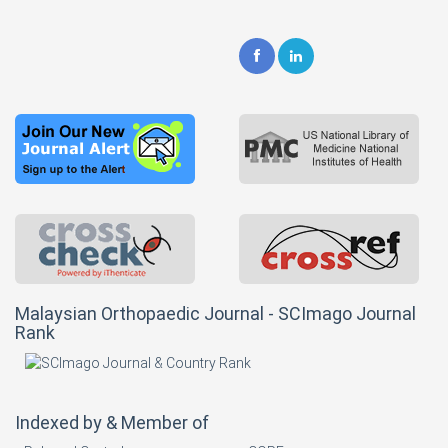
Malaysian Orthopaedic Journal - SCImago Journal
Rank
Indexed by & Member of