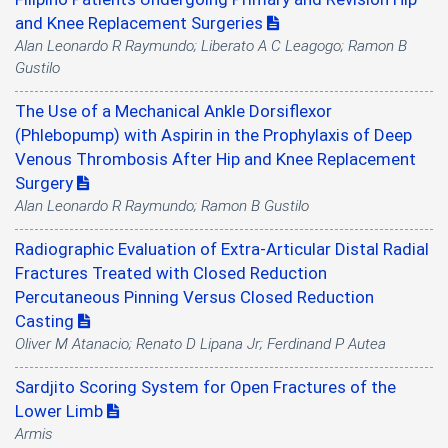
and Knee Replacement Surgeries
Alan Leonardo R Raymundo; Liberato A C Leagogo; Ramon B
Gustilo
The Use of a Mechanical Ankle Dorsiflexor
(Phlebopump) with Aspirin in the Prophylaxis of Deep
Venous Thrombosis After Hip and Knee Replacement
Surgery
Alan Leonardo R Raymundo; Ramon B Gustilo
Radiographic Evaluation of Extra-Articular Distal Radial
Fractures Treated with Closed Reduction
Percutaneous Pinning Versus Closed Reduction
Casting
Oliver M Atanacio; Renato D Lipana Jr; Ferdinand P Autea
Sardjito Scoring System for Open Fractures of the
Lower Limb
Armis