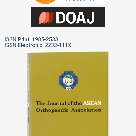
ISSN Print: 1985-2533
ISSN Electronic: 2232-111X