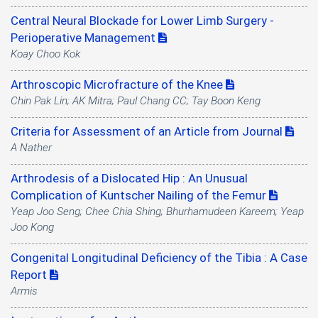
Central Neural Blockade for Lower Limb Surgery -
Perioperative Management
Koay Choo Kok
Arthroscopic Microfracture of the Knee
Chin Pak Lin; AK Mitra; Paul Chang CC; Tay Boon Keng
Criteria for Assessment of an Article from Journal
A Nather
Arthrodesis of a Dislocated Hip : An Unusual
Complication of Kuntscher Nailing of the Femur
Yeap Joo Seng; Chee Chia Shing; Bhurhamudeen Kareem; Yeap
Joo Kong
Congenital Longitudinal Deficiency of the Tibia : A Case
Report
Armis