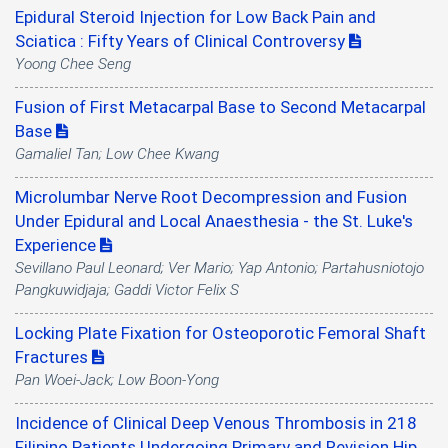
Epidural Steroid Injection for Low Back Pain and
Sciatica : Fifty Years of Clinical Controversy
Yoong Chee Seng
Fusion of First Metacarpal Base to Second Metacarpal
Base
Gamaliel Tan; Low Chee Kwang
Microlumbar Nerve Root Decompression and Fusion
Under Epidural and Local Anaesthesia - the St. Luke's
Experience
Sevillano Paul Leonard; Ver Mario; Yap Antonio; Partahusniotojo
Pangkuwidjaja; Gaddi Victor Felix S
Locking Plate Fixation for Osteoporotic Femoral Shaft
Fractures
Pan Woei-Jack; Low Boon-Yong
Incidence of Clinical Deep Venous Thrombosis in 218
Filipino Patients Undergoing Primary and Revision Hip