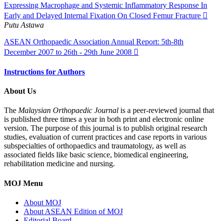
Expressing Macrophage and Systemic Inflammatory Response In
Early and Delayed Internal Fixation On Closed Femur Fracture
Putu Astawa
ASEAN Orthopaedic Association Annual Report: 5th-8th
December 2007 to 26th - 29th June 2008
Instructions for Authors
About Us
The
Malaysian Orthopaedic Journal
is a peer-reviewed journal that
is published three times a year in both print and electronic online
version. The purpose of this journal is to publish original research
studies, evaluation of current practices and case reports in various
subspecialties of orthopaedics and traumatology, as well as
associated fields like basic science, biomedical engineering,
rehabilitation medicine and nursing.
MOJ Menu
About MOJ
About ASEAN Edition of MOJ
Editorial Board