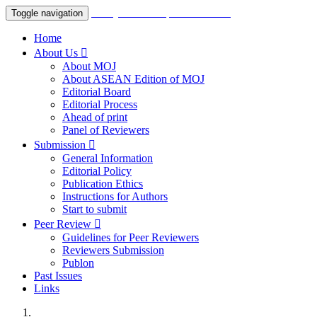
Malaysian Orthopaedic Journal
Toggle navigation
Home
About Us
About MOJ
About ASEAN Edition of MOJ
Editorial Board
Editorial Process
Ahead of print
Panel of Reviewers
Submission
General Information
Editorial Policy
Publication Ethics
Instructions for Authors
Start to submit
Peer Review
Guidelines for Peer Reviewers
Reviewers Submission
Publon
Past Issues
Links