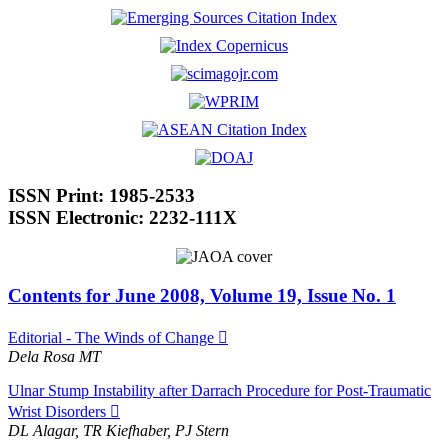
ISSN Print: 1985-2533
ISSN Electronic: 2232-111X
Contents for June 2008, Volume 19, Issue No. 1
Editorial - The Winds of Change
Dela Rosa MT
Ulnar Stump Instability after Darrach Procedure for Post-Traumatic
Wrist Disorders
DL Alagar, TR Kiefhaber, PJ Stern