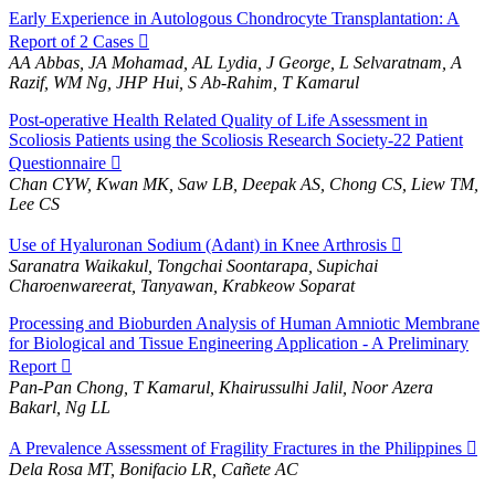
Early Experience in Autologous Chondrocyte Transplantation: A
Report of 2 Cases
AA Abbas, JA Mohamad, AL Lydia, J George, L Selvaratnam, A
Razif, WM Ng, JHP Hui, S Ab-Rahim, T Kamarul
Post-operative Health Related Quality of Life Assessment in
Scoliosis Patients using the Scoliosis Research Society-22 Patient
Questionnaire
Chan CYW, Kwan MK, Saw LB, Deepak AS, Chong CS, Liew TM,
Lee CS
Use of Hyaluronan Sodium (Adant) in Knee Arthrosis
Saranatra Waikakul, Tongchai Soontarapa, Supichai
Charoenwareerat, Tanyawan, Krabkeow Soparat
Processing and Bioburden Analysis of Human Amniotic Membrane
for Biological and Tissue Engineering Application - A Preliminary
Report
Pan-Pan Chong, T Kamarul, Khairussulhi Jalil, Noor Azera
Bakarl, Ng LL
A Prevalence Assessment of Fragility Fractures in the Philippines
Dela Rosa MT, Bonifacio LR, Cañete AC