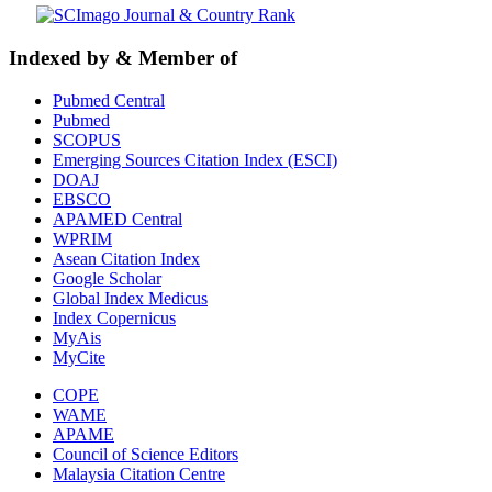
Indexed by & Member of
Pubmed Central
Pubmed
SCOPUS
Emerging Sources Citation Index (ESCI)
DOAJ
EBSCO
APAMED Central
WPRIM
Asean Citation Index
Google Scholar
Global Index Medicus
Index Copernicus
MyAis
MyCite
COPE
WAME
APAME
Council of Science Editors
Malaysia Citation Centre