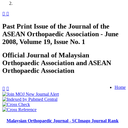
Past Print Issue of the Journal of the
ASEAN Orthopaedic Association - June
2008, Volume 19, Issue No. 1
Official Journal of Malaysian
Orthopaedic Association and ASEAN
Orthopaedic Association
Home
Malaysian Orthopaedic Journal - SCImago Journal Rank