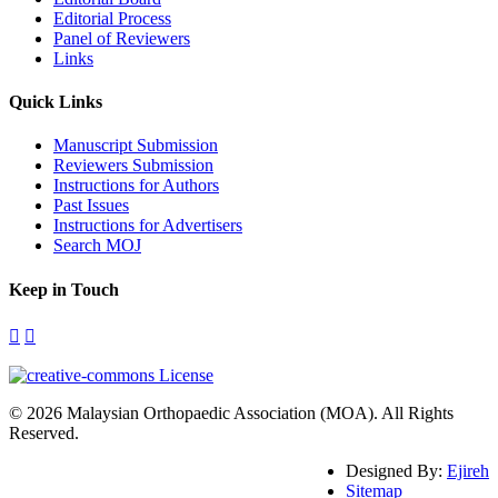
Editorial Process
Panel of Reviewers
Links
Quick Links
Manuscript Submission
Reviewers Submission
Instructions for Authors
Past Issues
Instructions for Advertisers
Search MOJ
Keep in Touch
© 2026 Malaysian Orthopaedic Association (MOA). All Rights
Reserved.
Designed By:
Ejireh
Sitemap